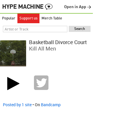
Open in App →
Popular
Support us
Merch Table
Basketball Divorce Court
Kill All Men
Posted by 1 site
• On
Bandcamp