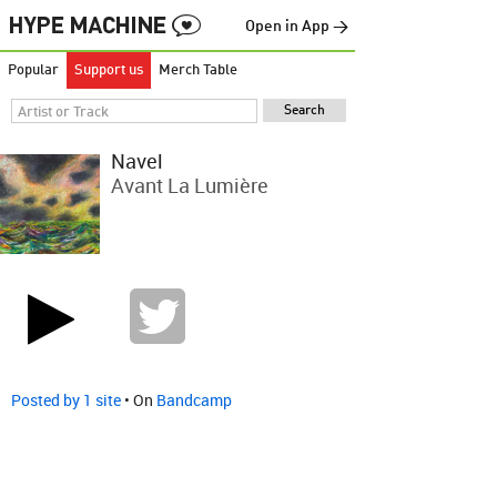
Open in App →
Popular
Support us
Merch Table
Navel
Avant La Lumière
Posted by 1 site
• On
Bandcamp