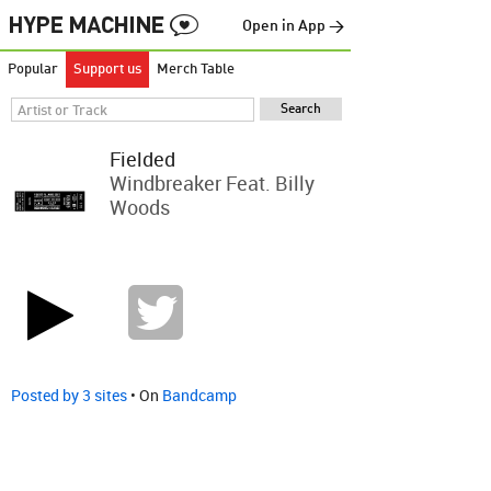
Open in App →
Popular
Support us
Merch Table
Fielded
Windbreaker Feat. Billy
Woods
Posted by 3 sites
• On
Bandcamp