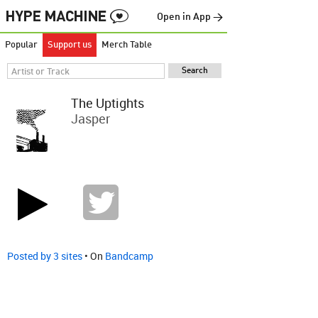
Open in App →
Popular
Support us
Merch Table
The Uptights
Jasper
Posted by 3 sites
• On
Bandcamp