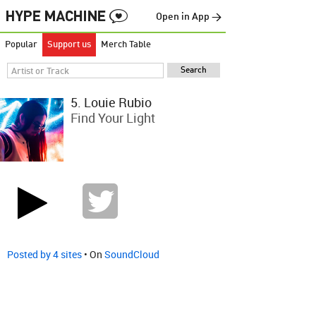
Open in App →
Popular
Support us
Merch Table
5. Louie Rubio
Find Your Light
Posted by 4 sites
• On
SoundCloud