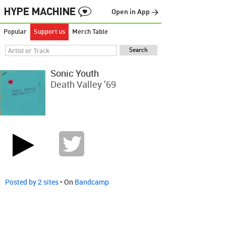
Open in App →
Popular
Support us
Merch Table
Sonic Youth
Death Valley ’69
Posted by 2 sites
• On
Bandcamp