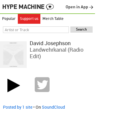
Open in App →
Popular
Support us
Merch Table
David Josephson
Landwehrkanal (Radio
Edit)
Posted by 1 site
• On
SoundCloud