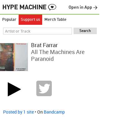
Open in App →
Popular
Support us
Merch Table
Brat Farrar
All The Machines Are
Paranoid
Posted by 1 site
• On
Bandcamp