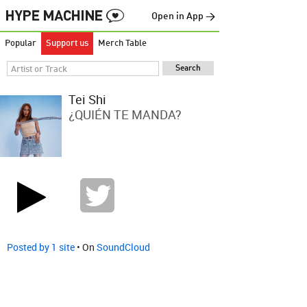
Open in App →
Popular
Support us
Merch Table
Tei Shi
¿QUIÉN TE MANDA?
Posted by 1 site
• On
SoundCloud