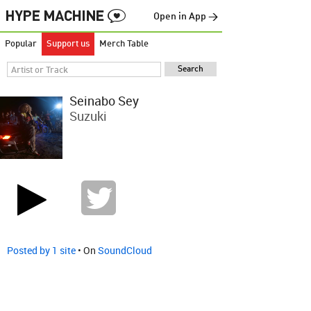
Open in App →
Popular
Support us
Merch Table
Seinabo Sey
Suzuki
Posted by 1 site
• On
SoundCloud