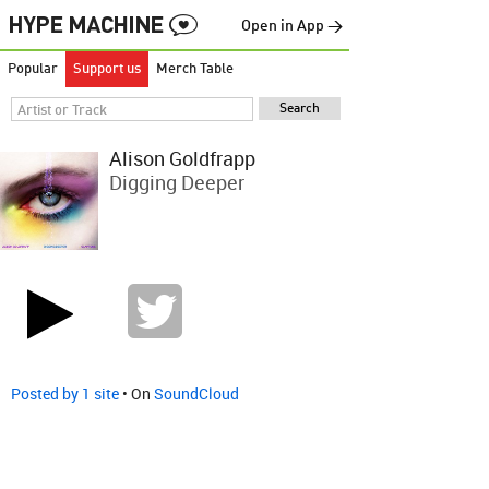
Open in App →
Popular
Support us
Merch Table
Alison Goldfrapp
Digging Deeper
Posted by 1 site
• On
SoundCloud