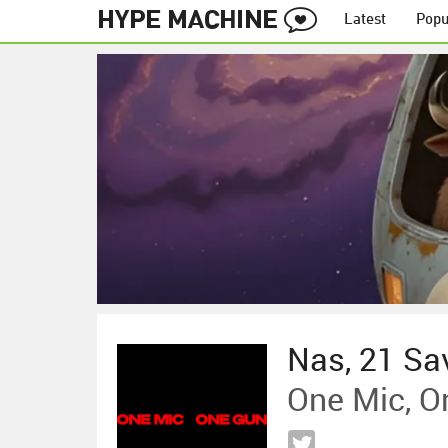
Latest
Popu
Nas, 21 Sa
One Mic, O