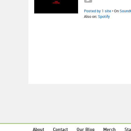
Posted by 1 site
• On
Sound
Also on:
Spotify
About
Contact
Our Blog
Merch
Sta