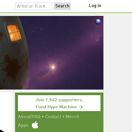
Log in
Join 1,942 supporters.
Fund Hype Machine →
About/FAQ
•
Contact
•
Merch
Apps