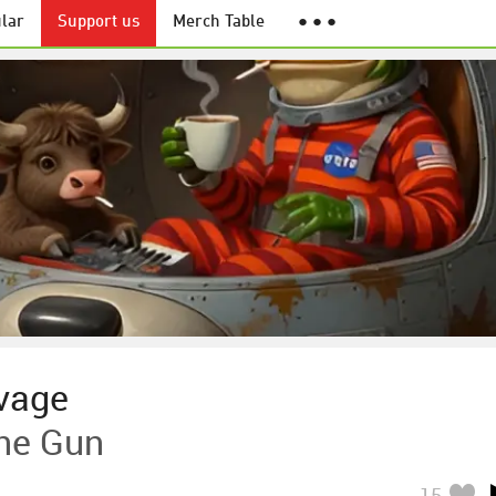
lar
Support us
Merch Table
● ● ●
vage
ne Gun
15