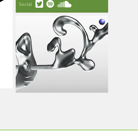
Social