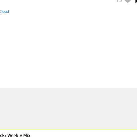
Cloud
ck: Weekly Mix