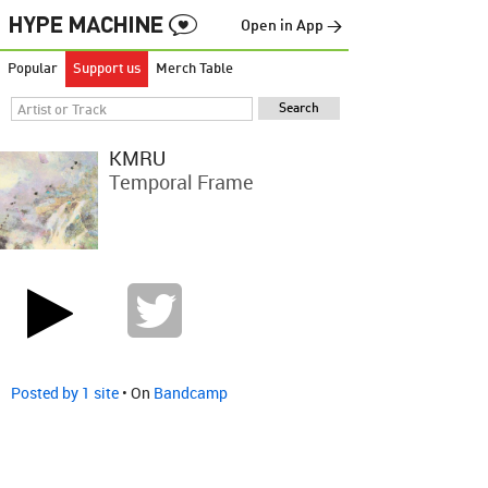
Open in App →
Popular
Support us
Merch Table
KMRU
Temporal Frame
Posted by 1 site
• On
Bandcamp