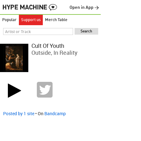
Open in App →
Popular
Support us
Merch Table
Cult Of Youth
Outside, In Reality
Posted by 1 site
• On
Bandcamp