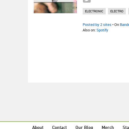
ELECTRONIC
ELECTRO
Posted by 2 sites
• On
Band
Also on:
Spotify
About
Contact
Our Blog
Merch
Sta