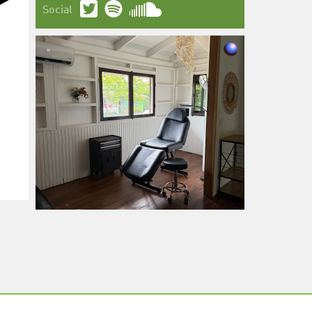
Social