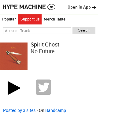
Open in App →
Popular
Support us
Merch Table
Spirit Ghost
No Future
Posted by 3 sites
• On
Bandcamp