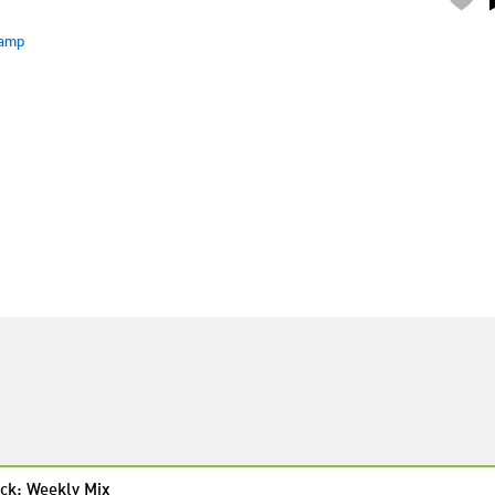
amp
ck: Weekly Mix