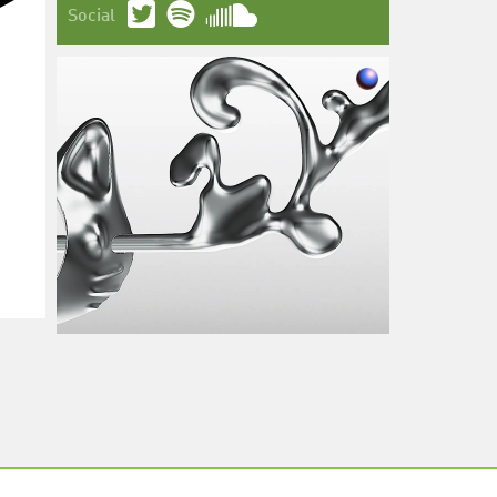
Social