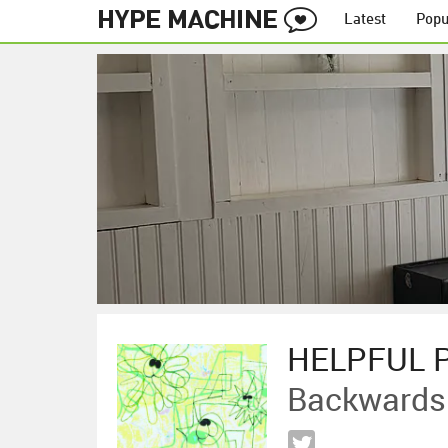
Latest
Popu
HELPFUL 
Backwards 