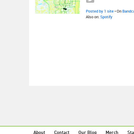
Posted by 1 site
• On
Bandc
Also on:
Spotify
About
Contact
Our Blog
Merch
Sta