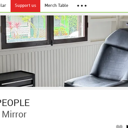
lar
Support us
Merch Table
● ● ●
PEOPLE
Mirror