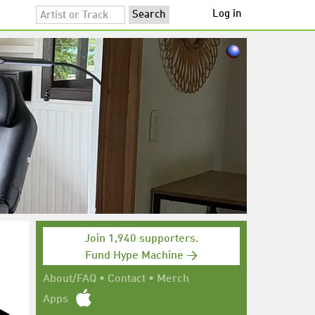
Log in
Join 1,940 supporters.
Fund Hype Machine →
About/FAQ
•
Contact
•
Merch
Apps