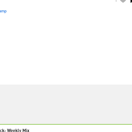
amp
ck: Weekly Mix