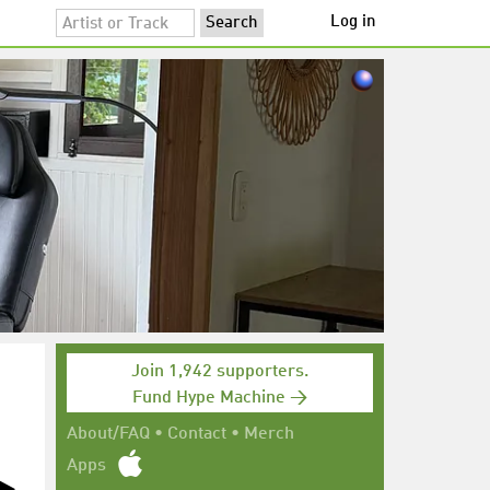
Log in
Join 1,942 supporters.
Fund Hype Machine →
About/FAQ
•
Contact
•
Merch
Apps