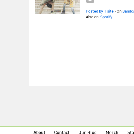
Posted by 1 site
• On
Bandc
Also on:
Spotify
About
Contact
Our Blog
Merch
Sta