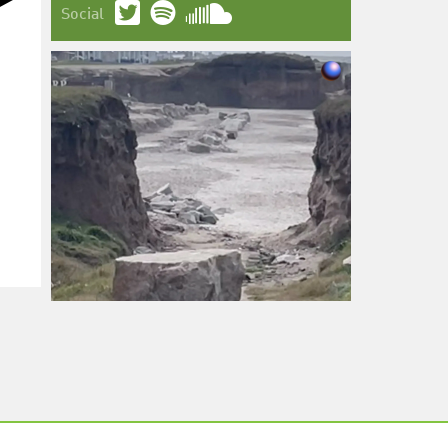
Social