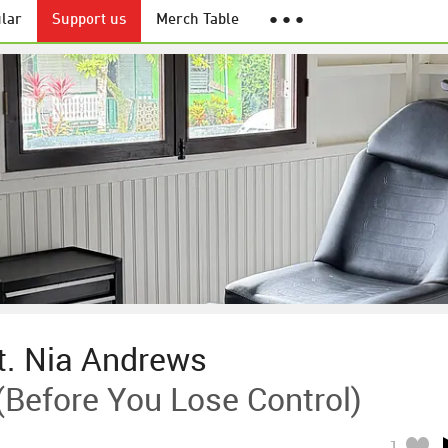
lar
Support us
Merch Table
● ● ●
. Nia Andrews
(Before You Lose Control)
1