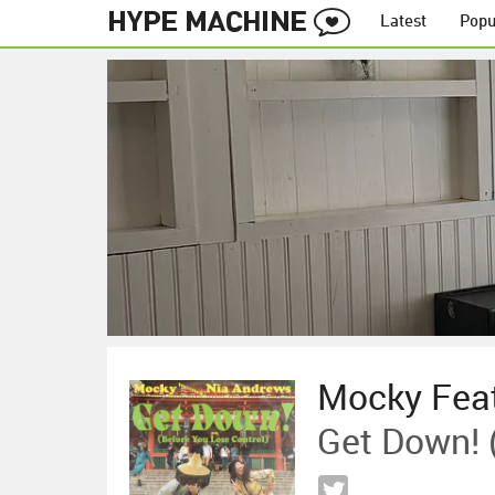
Latest
Popu
Mocky Feat
Get Down! 