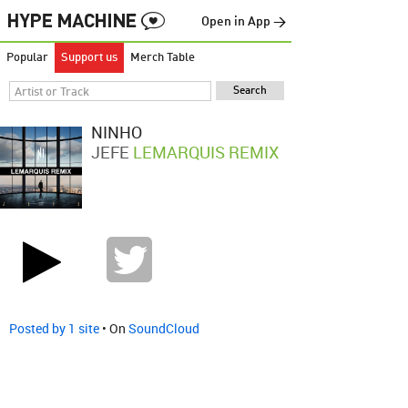
Open in App →
Popular
Support us
Merch Table
NINHO
JEFE
LEMARQUIS REMIX
Posted by 1 site
• On
SoundCloud