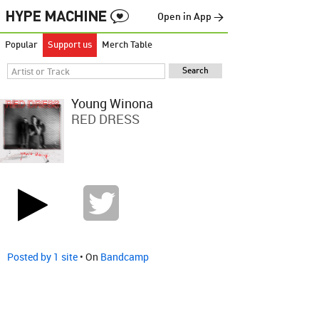
Open in App →
Popular
Support us
Merch Table
Young Winona
RED DRESS
Posted by 1 site
• On
Bandcamp