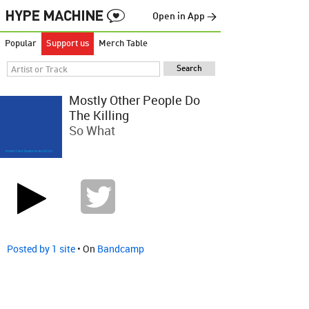
Open in App →
Popular
Support us
Merch Table
Mostly Other People Do
The Killing
So What
Posted by 1 site
• On
Bandcamp