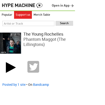
Open in App →
Popular
Support us
Merch Table
The Young Rochelles
Phantom Maggot (The
Lillingtons)
Posted by 1 site
• On
Bandcamp