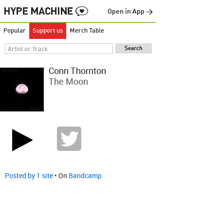
Open in App →
Popular
Support us
Merch Table
Conn Thornton
The Moon
Posted by 1 site
• On
Bandcamp