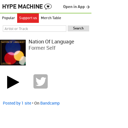
Open in App →
Popular
Support us
Merch Table
Nation Of Language
Former Self
Posted by 1 site
• On
Bandcamp