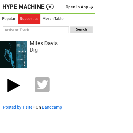
Open in App →
Popular
Support us
Merch Table
Miles Davis
Dig
Posted by 1 site
• On
Bandcamp