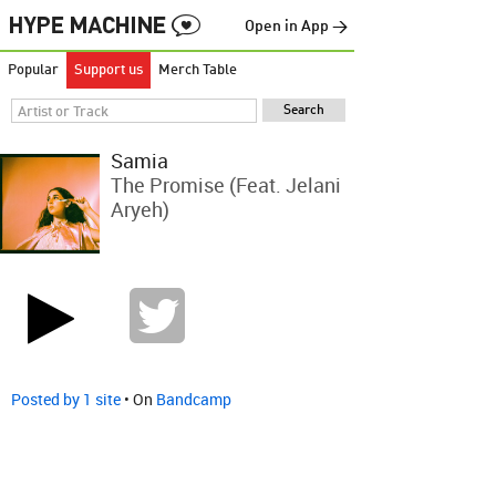
Open in App →
Popular
Support us
Merch Table
Samia
The Promise (feat. Jelani
Aryeh)
Posted by 1 site
• On
Bandcamp