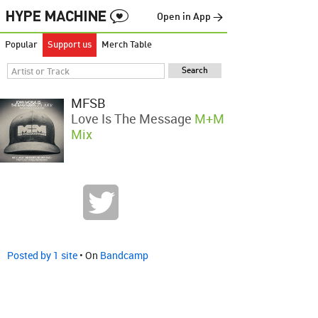
Open in App →
Popular
Support us
Merch Table
MFSB
Love Is The Message
M+M
Mix
Posted by 1 site
• On
Bandcamp