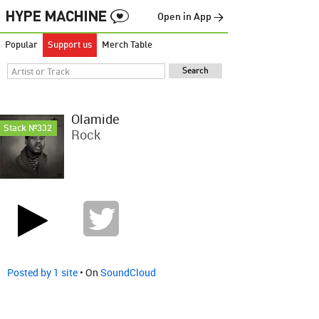
Open in App →
Popular
Support us
Merch Table
Olamide
Stack №332
Rock
Posted by 1 site
• On
SoundCloud