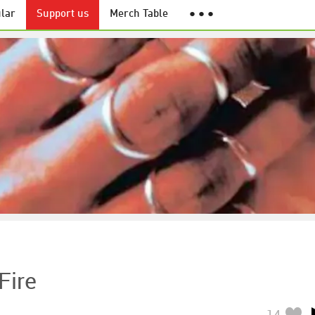
lar
Support us
Merch Table
● ● ●
Fire
14