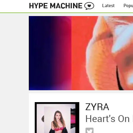
Latest
Popu
ZYRA
Heart's On 