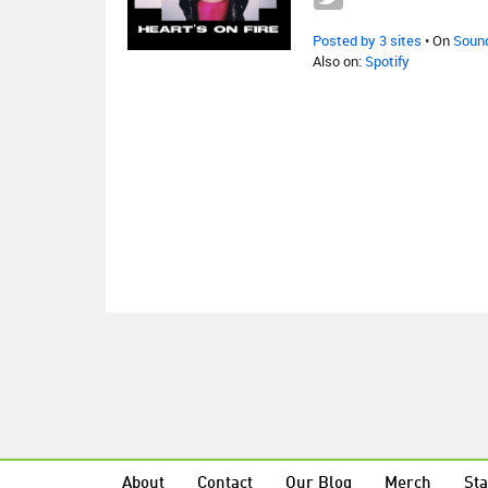
Posted by 3 sites
• On
Soun
Also on:
Spotify
About
Contact
Our Blog
Merch
Sta