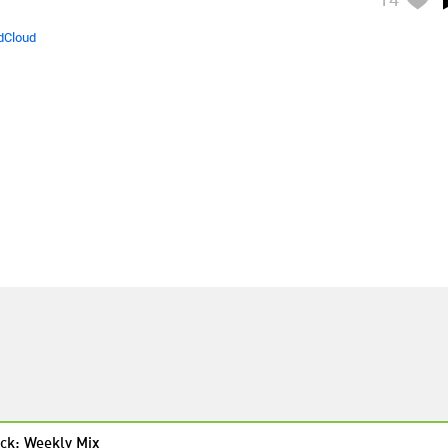
dCloud
ck: Weekly Mix