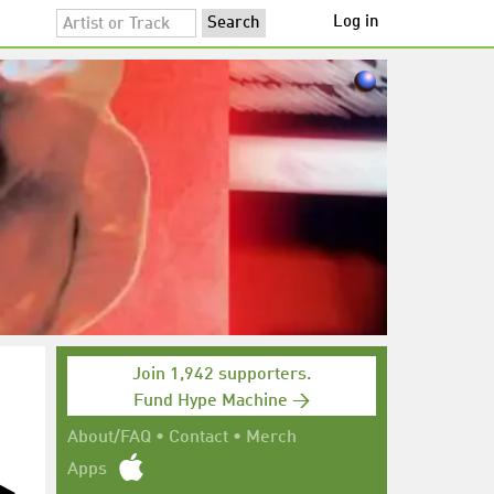
Log in
Join 1,942 supporters.
Fund Hype Machine →
About/FAQ
•
Contact
•
Merch
Apps