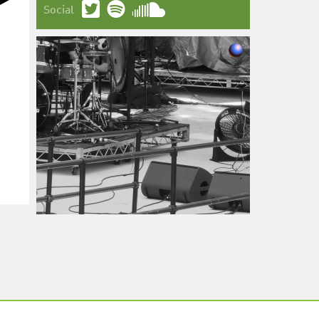
Social