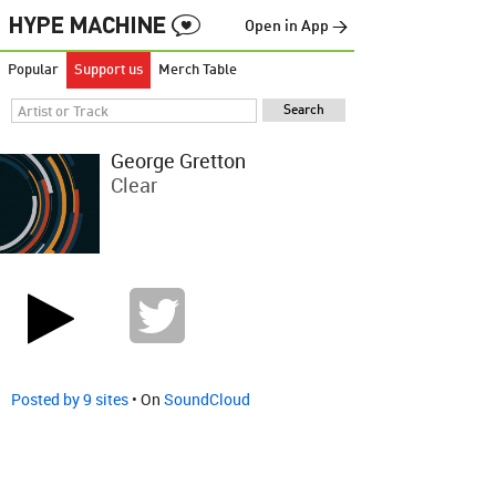
Open in App →
Popular
Support us
Merch Table
George Gretton
Clear
Posted by 9 sites
• On
SoundCloud