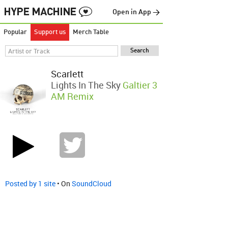
Open in App →
Popular
Support us
Merch Table
Scarlett
Lights In The Sky
Galtier 3
AM Remix
Posted by 1 site
• On
SoundCloud