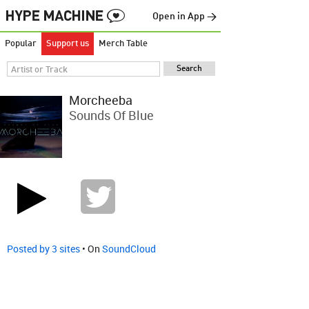
Open in App →
Popular
Support us
Merch Table
Morcheeba
Sounds Of Blue
Posted by 3 sites
• On
SoundCloud