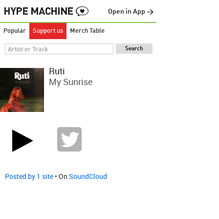
Open in App →
Popular
Support us
Merch Table
Ruti
My Sunrise
Posted by 1 site
• On
SoundCloud