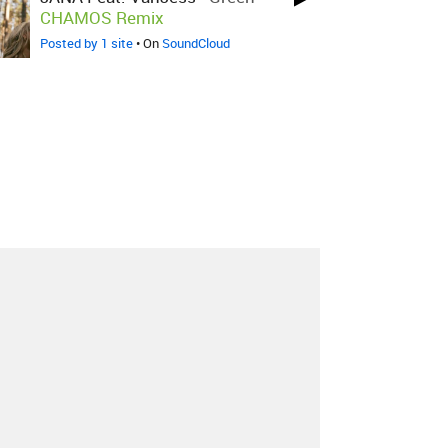
CHAMOS Remix
Posted by 1 site
• On
SoundCloud
About
Contact
Our Blog
Since 2005, Hype Machine is made in New
York.
We are funded by listeners like you.
Support us here
.