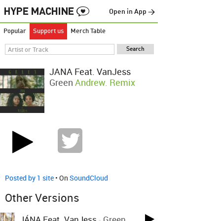
Open in App →
Popular
Support us
Merch Table
JÁNA Feat. VanJess
Green
Andrew. Remix
Posted by 1 site
• On
SoundCloud
Other Versions
JÁNA Feat. VanJess
-
Green