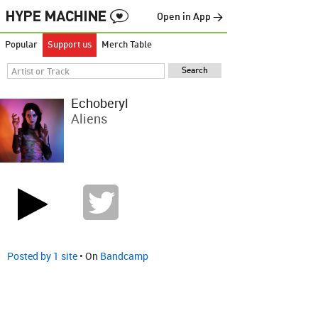
Open in App →
Popular
Support us
Merch Table
Echoberyl
Aliens
Posted by 1 site
• On
Bandcamp