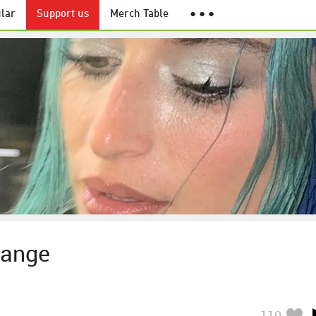
lar
Support us
Merch Table
● ● ●
range
110