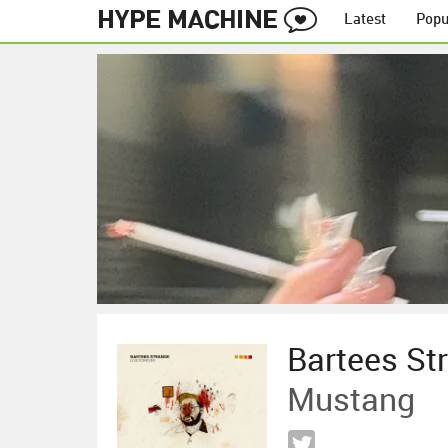
Latest
Popu
Bartees St
Mustang