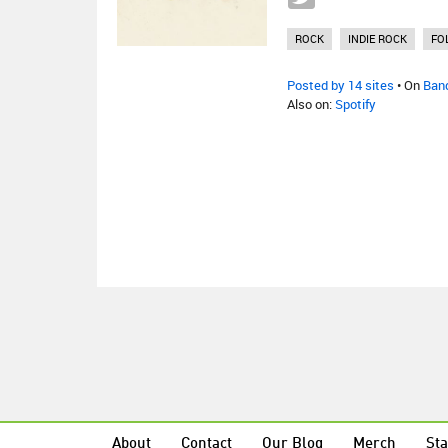
ROCK
INDIE ROCK
FO
Posted by 14 sites
• On
Ban
Also on:
Spotify
About
Contact
Our Blog
Merch
Sta