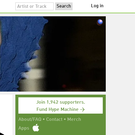
Log in
Join 1,942 supporters.
Fund Hype Machine →
About/FAQ
•
Contact
•
Merch
Apps