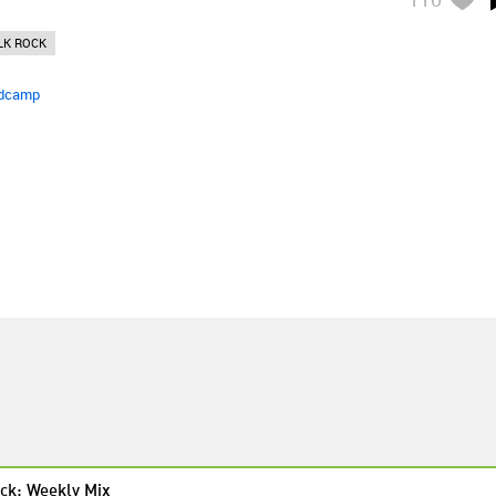
LK ROCK
dcamp
ck: Weekly Mix