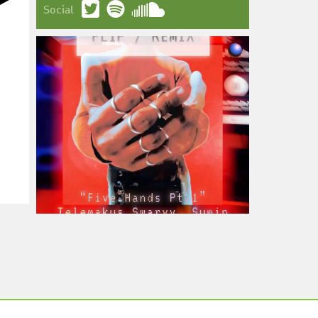
Social