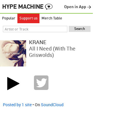
Open in App →
Popular
Support us
Merch Table
KRANE
All I Need (with The
Griswolds)
Posted by 1 site
• On
SoundCloud