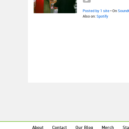
Posted by 1 site
• On
Sound
Also on:
Spotify
About
Contact
Our Blog
Merch
Sta