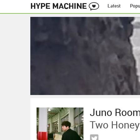
Latest
Popu
Juno Roo
Two Honey