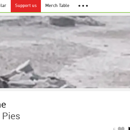
lar
Support us
Merch Table
● ● ●
me
 Pies
5