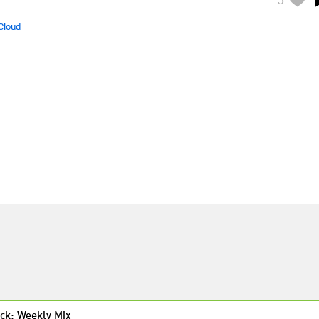
Cloud
ck: Weekly Mix