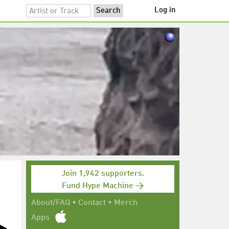
Log in
Join 1,942 supporters.
Fund Hype Machine →
About/FAQ
•
Contact
•
Merch
Apps