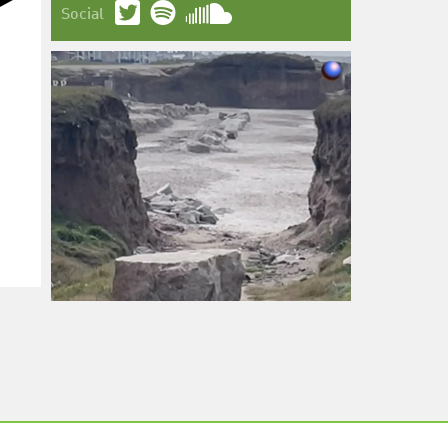
Social