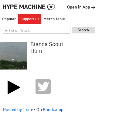
Open in App →
Popular
Support us
Merch Table
Bianca Scout
Hum
Posted by 1 site
• On
Bandcamp