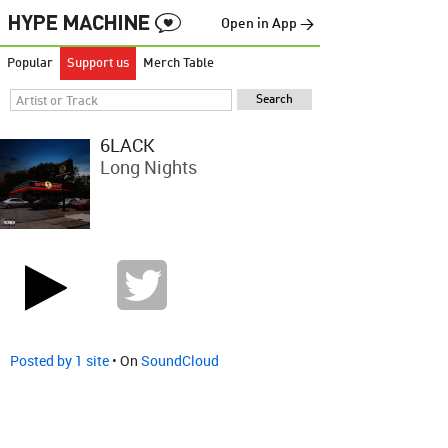
Open in App →
Popular
Support us
Merch Table
6LACK
Long Nights
Posted by 1 site
• On
SoundCloud