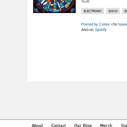
ELECTRONIC
DISCO
E
Posted by 2 sites
• On
Soun
Also on:
Spotify
About
Contact
Our Blog
Merch
Sta