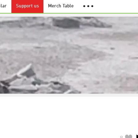
lar
Support us
Merch Table
● ● ●
8