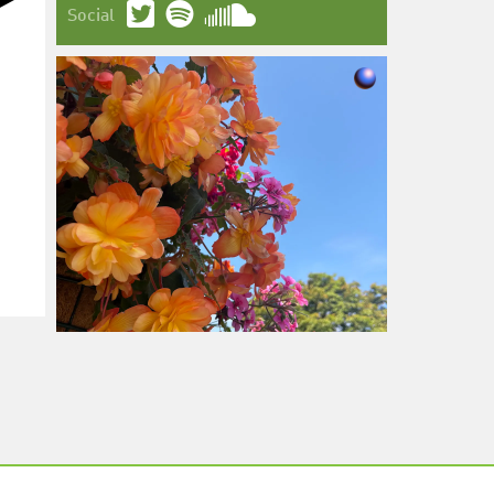
Social