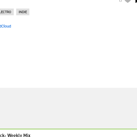
LECTRO
INDIE
dCloud
ck: Weekly Mix