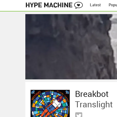
Latest
Popu
Breakbot
Translight