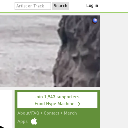
Log in
Join 1,943 supporters.
Fund Hype Machine →
About/FAQ
•
Contact
•
Merch
Apps