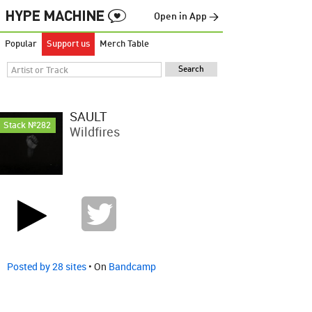
Open in App →
Popular
Support us
Merch Table
SAULT
Stack №282
Wildfires
Posted by 28 sites
• On
Bandcamp