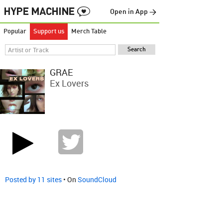
Open in App →
Popular
Support us
Merch Table
GRAE
Ex Lovers
Posted by 11 sites
• On
SoundCloud