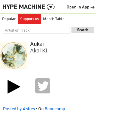
Open in App →
Popular
Support us
Merch Table
Aukai
Akal Ki
Posted by 4 sites
• On
Bandcamp