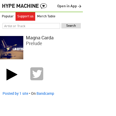
Open in App →
Popular
Support us
Merch Table
Magna Carda
Prelude
Posted by 1 site
• On
Bandcamp