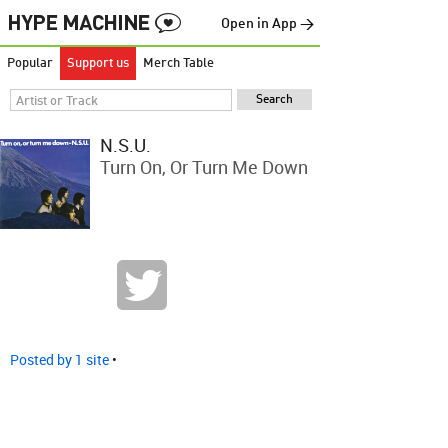
Open in App →
Popular
Support us
Merch Table
N.S.U.
Turn On, Or Turn Me Down
Posted by 1 site
•