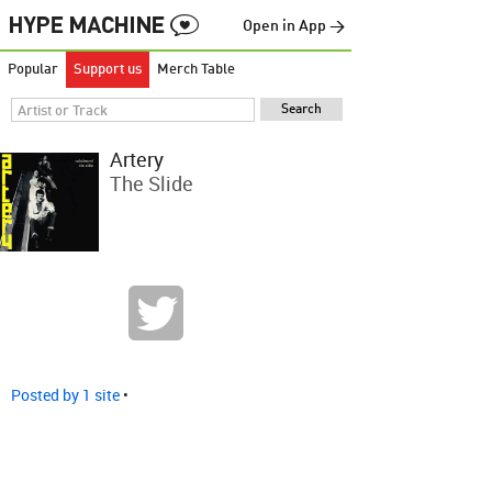
Open in App →
Popular
Support us
Merch Table
Artery
The Slide
Posted by 1 site
•