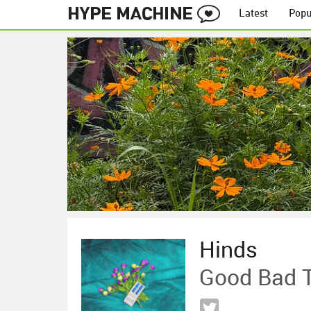
Latest
Popu
Hinds
Good Bad 