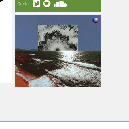
Social