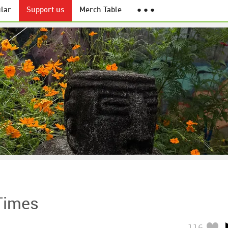
lar
Support us
Merch Table
● ● ●
Times
116