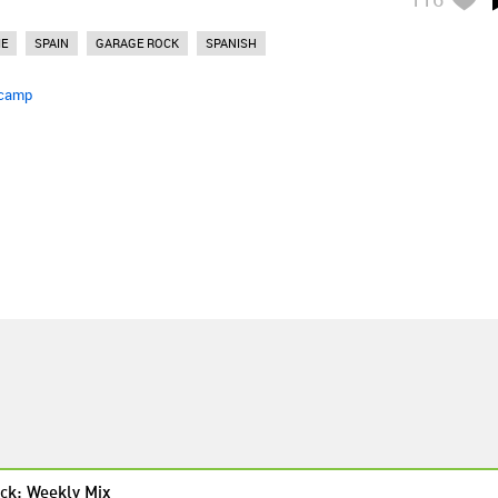
IE
SPAIN
GARAGE ROCK
SPANISH
camp
ck: Weekly Mix