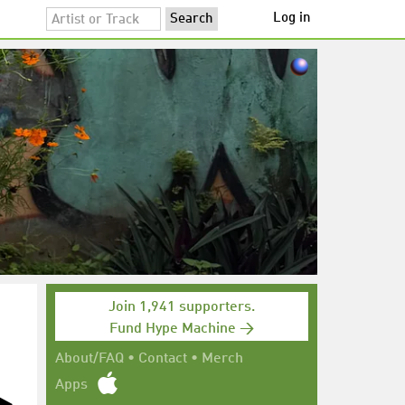
Log in
Join 1,941 supporters.
Fund Hype Machine →
About/FAQ
•
Contact
•
Merch
Apps