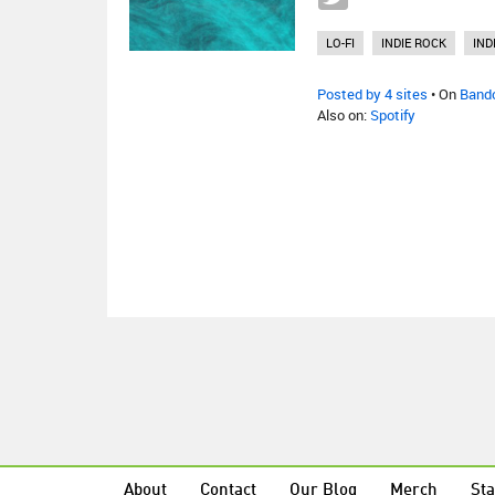
LO-FI
INDIE ROCK
IND
Posted by 4 sites
• On
Band
Also on:
Spotify
About
Contact
Our Blog
Merch
Sta