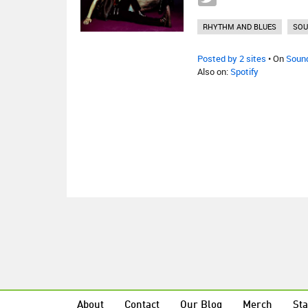
RHYTHM AND BLUES
SOU
Posted by 2 sites
• On
Soun
Also on:
Spotify
About
Contact
Our Blog
Merch
Sta