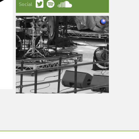
Social