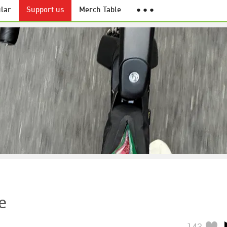
lar
Support us
Merch Table
● ● ●
e
143