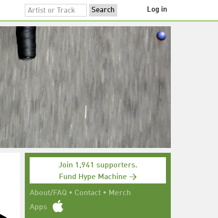
Log in
Join 1,941 supporters.
Fund Hype Machine →
About/FAQ
•
Contact
•
Merch
Apps