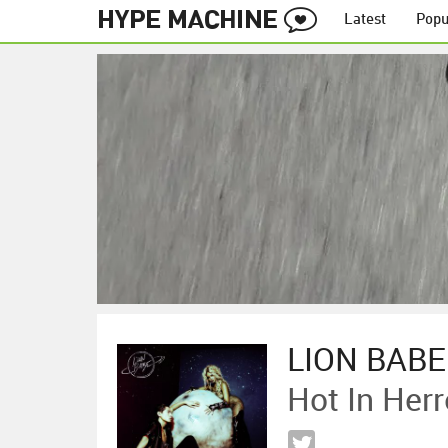
Latest
Popu
LION BABE
Hot In Herr