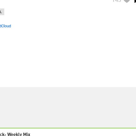
L
dCloud
ck: Weekly Mix