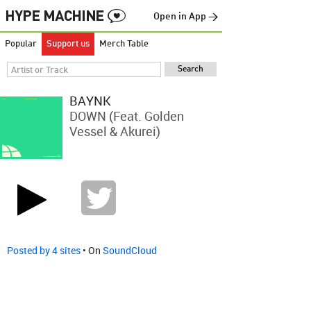
Open in App →
Popular
Support us
Merch Table
BAYNK
DOWN (feat. Golden
Vessel & Akurei)
Posted by 4 sites
• On
SoundCloud